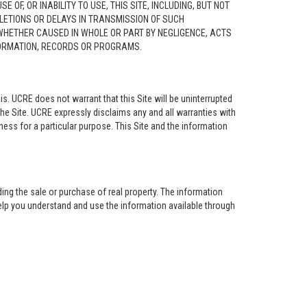
F, OR INABILITY TO USE, THIS SITE, INCLUDING, BUT NOT
ELETIONS OR DELAYS IN TRANSMISSION OF SUCH
 WHETHER CAUSED IN WHOLE OR PART BY NEGLIGENCE, ACTS
NFORMATION, RECORDS OR PROGRAMS.
is. UCRE does not warrant that this Site will be uninterrupted
the Site. UCRE expressly disclaims any and all warranties with
tness for a particular purpose. This Site and the information
ing the sale or purchase of real property. The information
help you understand and use the information available through