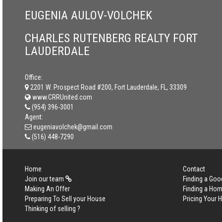
EUGENIA AULOV-VOLCHEK
CHARLES RUTENBERG REALTY FORT
LAUDERDALE
Office:
2201 W. Prospect Road #200, Fort Lauderdale, FL, 33309
www.CRRUnited.com
(954) 396-3001
Agent:
eugeniavolchek@gmail.com
(516) 448-7290
Home
Contact
Join our team
Finding a Goo
Making An Offer
Finding a Ho
Preparing To Sell your House
Pricing Your
Thinking of selling ?