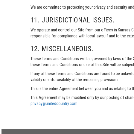
We are committed to protecting your privacy and security and h
11. JURISDICTIONAL ISSUES.
We operate and control our Site from our offices in Kansas Ci
responsible for compliance with local laws, if and to the exte
12. MISCELLANEOUS.
These Terms and Conditions will be governed by laws of the Sta
these Terms and Conditions or use of this Site will be subject
If any of these Terms and Conditions are found to be unlawful
validity or enforceability of the remaining provisions.
This is the entire Agreement between you and us relating to t
This Agreement may be modified only by our posting of chang
privacy@unitedcountry.com
.