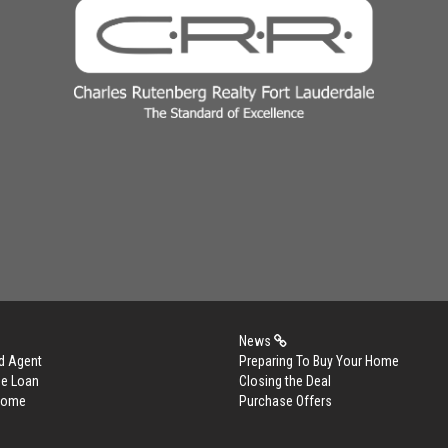
News
d Agent
Preparing To Buy Your Home
me Loan
Closing the Deal
 Home
Purchase Offers