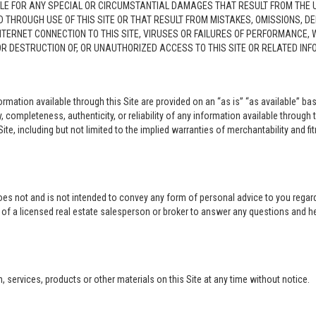
LE FOR ANY SPECIAL OR CIRCUMSTANTIAL DAMAGES THAT RESULT FROM THE USE O
ED THROUGH USE OF THIS SITE OR THAT RESULT FROM MISTAKES, OMISSIONS, D
NTERNET CONNECTION TO THIS SITE, VIRUSES OR FAILURES OF PERFORMANCE,
 OR DESTRUCTION OF, OR UNAUTHORIZED ACCESS TO THIS SITE OR RELATED I
rmation available through this Site are provided on an “as is” “as available” bas
completeness, authenticity, or reliability of any information available through 
ite, including but not limited to the implied warranties of merchantability and fi
oes not and is not intended to convey any form of personal advice to you regard
e of a licensed real estate salesperson or broker to answer any questions and 
ervices, products or other materials on this Site at any time without notice.