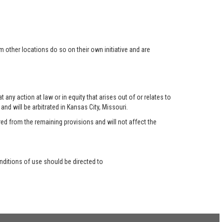
 other locations do so on their own initiative and are
any action at law or in equity that arises out of or relates to
nd will be arbitrated in Kansas City, Missouri.
red from the remaining provisions and will not affect the
ditions of use should be directed to