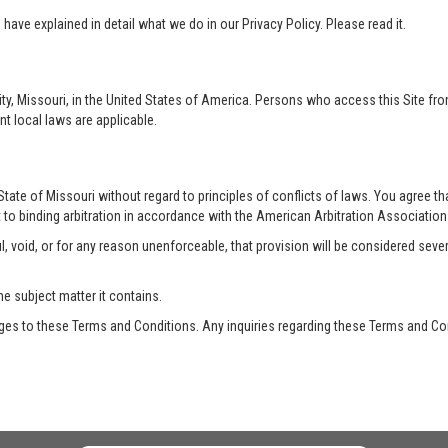
ave explained in detail what we do in our Privacy Policy. Please read it.
ty, Missouri, in the United States of America. Persons who access this Site from
nt local laws are applicable.
te of Missouri without regard to principles of conflicts of laws. You agree that 
 to binding arbitration in accordance with the American Arbitration Association a
, void, or for any reason unenforceable, that provision will be considered seve
he subject matter it contains.
es to these Terms and Conditions. Any inquiries regarding these Terms and Con