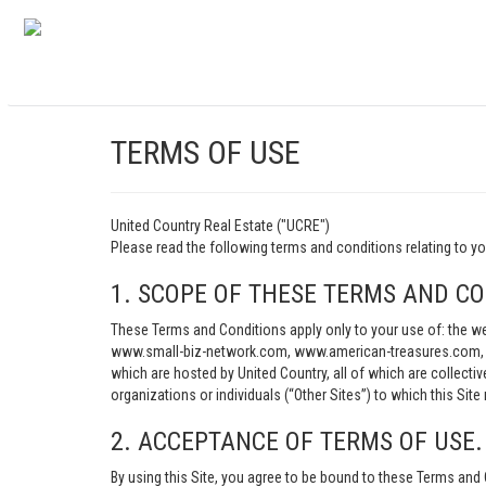
TERMS OF USE
United Country Real Estate ("UCRE")
Please read the following terms and conditions relating t
1. SCOPE OF THESE TERMS AND CO
These Terms and Conditions apply only to your use of: th
www.small-biz-network.com, www.american-treasures.com, w
which are hosted by United Country, all of which are collecti
organizations or individuals (“Other Sites”) to which this Site 
2. ACCEPTANCE OF TERMS OF USE.
By using this Site, you agree to be bound to these Terms and 