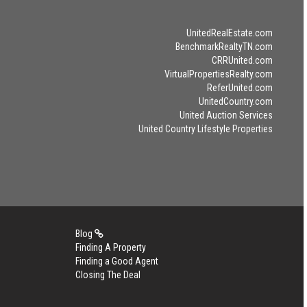
UnitedRealEstate.com
BenchmarkRealtyTN.com
CRRUnited.com
VirtualPropertiesRealty.com
ReferUnited.com
UnitedCountry.com
United Auction Services
United Country Lifestyle Properties
Blog
Finding A Property
Finding a Good Agent
Closing The Deal