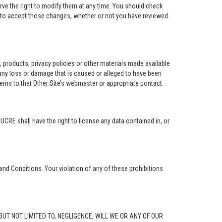
rve the right to modify them at any time. You should check
e to accept those changes, whether or not you have reviewed
ng, products, privacy policies or other materials made available
r any loss or damage that is caused or alleged to have been
erns to that Other Site’s webmaster or appropriate contact.
. UCRE shall have the right to license any data contained in, or
and Conditions. Your violation of any of these prohibitions
G, BUT NOT LIMITED TO, NEGLIGENCE, WILL WE OR ANY OF OUR