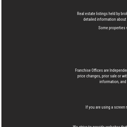
Real estate listings held by b
detailed information about 
Some properties w
Franchise Offices are Independe
price changes, prior sale or wi
information, and 
If you are using a screen 