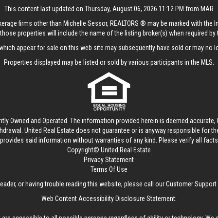
This content last updated on Thursday, August 06, 2026 11:12 PM from MAR
rokerage firms other than Michelle Sessor, REALTORS ® may be marked with the 
those properties will include the name of the listing broker(s) when required by t
hich appear for sale on this web site may subsequently have sold or may no lo
Properties displayed may be listed or sold by various participants in the MLS.
ntly Owned and Operated. The information provided herein is deemed accurate, b
thdrawal.
United Real Estate
does not guarantee or is anyway responsible for t
provides said information without warranties of any kind. Please verify all facts w
Copyright© United Real Estate
Privacy Statement
Terms Of Use
reader, or having trouble reading this website, please call our Customer Support
Web Content Accessibility Disclosure Statement: