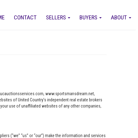
ME
CONTACT
SELLERS
BUYERS
ABOUT
ww.ucauctionsservices.com, www.sportsmansdream.net,
tes of United Country’s independent real estate brokers
o your use of unaffiliated websites of any other companies,
pliers (“we” “us” or “our”) make the information and services