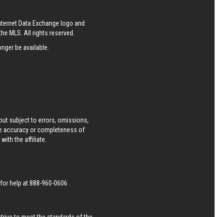
Internet Data Exchange logo and
he MLS. All rights reserved.
nger be available.
ut subject to errors, omissions,
he accuracy or completeness of
ith the affiliate.
 for help at
888-960-0606
.