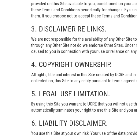
provided on this Site available to you, conditioned on your 
these Terms and Conditions periodically for changes. By usi
them. If you choose not to accept these Terms and Conditions
3. DISCLAIMER RE LINKS.
We are not responsible for the availability of any Other Site t
through any Other Site nor do we endorse Other Sites. Under no
caused to you in connection with your use or reliance on any 
4. COPYRIGHT OWNERSHIP.
All rights, title and interest in this Site created by UCRE and 
collected on, this Site to any entity pursuant to terms agree
5. LEGAL USE LIMITATION.
By using this Site you warrant to UCRE that you will not use 
automatically terminates your right to use this Site and you a
6. LIABILITY DISCLAIMER.
You use this Site at your own risk. Your use of the data p