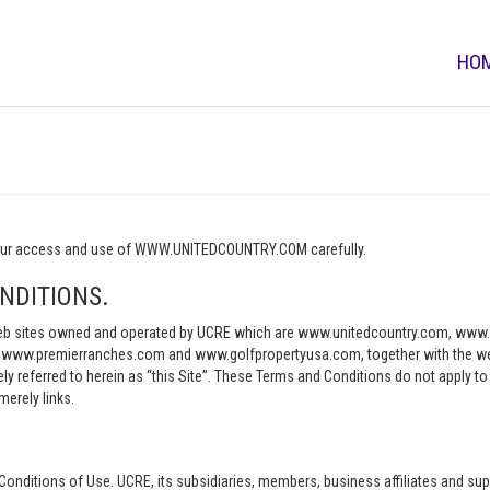
HO
o your access and use of WWW.UNITEDCOUNTRY.COM carefully.
NDITIONS.
e web sites owned and operated by UCRE which are www.unitedcountry.com, w
ww.premierranches.com and www.golfpropertyusa.com, together with the websi
vely referred to herein as “this Site”. These Terms and Conditions do not apply t
merely links.
Conditions of Use. UCRE, its subsidiaries, members, business affiliates and sup