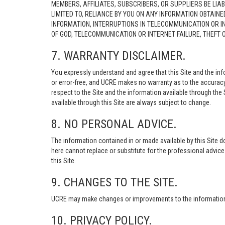
MEMBERS, AFFILIATES, SUBSCRIBERS, OR SUPPLIERS BE LIAB
LIMITED TO, RELIANCE BY YOU ON ANY INFORMATION OBTAIN
INFORMATION, INTERRUPTIONS IN TELECOMMUNICATION OR I
OF GOD, TELECOMMUNICATION OR INTERNET FAILURE, THEFT
7. WARRANTY DISCLAIMER.
You expressly understand and agree that this Site and the info
or error-free, and UCRE makes no warranty as to the accuracy, 
respect to the Site and the information available through the S
available through this Site are always subject to change.
8. NO PERSONAL ADVICE.
The information contained in or made available by this Site d
here cannot replace or substitute for the professional advic
this Site.
9. CHANGES TO THE SITE.
UCRE may make changes or improvements to the information, s
10. PRIVACY POLICY.