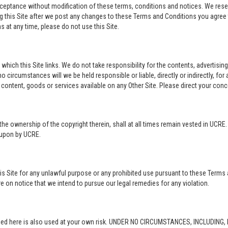
acceptance without modification of these terms, conditions and notices. We rese
ng this Site after we post any changes to these Terms and Conditions you agre
 at any time, please do not use this Site.
o which this Site links. We do not take responsibility for the contents, advertisi
 circumstances will we be held responsible or liable, directly or indirectly, fo
content, goods or services available on any Other Site. Please direct your conc
in the ownership of the copyright therein, shall at all times remain vested in UCRE
d upon by UCRE.
this Site for any unlawful purpose or any prohibited use pursuant to these Terms 
re on notice that we intend to pursue our legal remedies for any violation.
rovided here is also used at your own risk. UNDER NO CIRCUMSTANCES, INCLUDIN