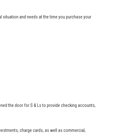
ial situation and needs at the time you purchase your
ned the door for S & Ls to provide checking accounts,
investments, charge cards, as well as commercial,