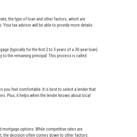
ate, the type of loan and other factors, which are
. Your tax advisor will be able to provide more details
ge (typically for the first 2 to 3 years of a 30-year loan)
y to the remaining principal. This process is called
s you feel comfortable. It is best to select a lender that
ons. Plus, it helps when the lender knows about local
and mortgage options. While competitive rates are
t, the decision often comes down to other factors.