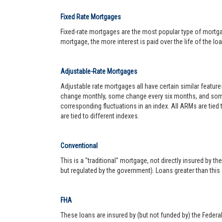
Fixed Rate Mortgages
Fixed-rate mortgages are the most popular type of mortgage.
mortgage, the more interest is paid over the life of the loa
Adjustable-Rate Mortgages
Adjustable rate mortgages all have certain similar featur
change monthly, some change every six months, and some 
corresponding fluctuations in an index. All ARMs are tied
are tied to different indexes.
Conventional
This is a "traditional" mortgage, not directly insured by
but regulated by the government). Loans greater than this
FHA
These loans are insured by (but not funded by) the Federa