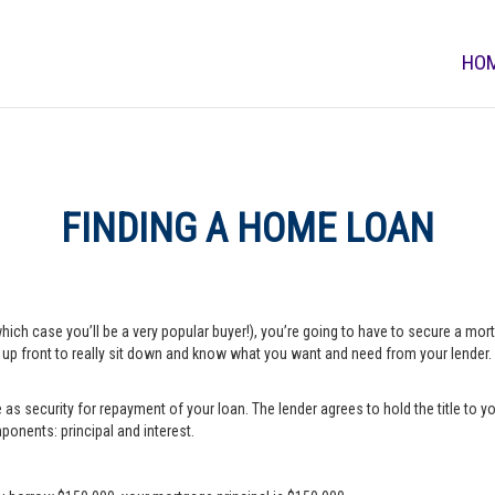
HO
FINDING A HOME LOAN
which case you’ll be a very popular buyer!), you’re going to have to secure a m
e up front to really sit down and know what you want and need from your lender.
s security for repayment of your loan. The lender agrees to hold the title to yo
onents: principal and interest.