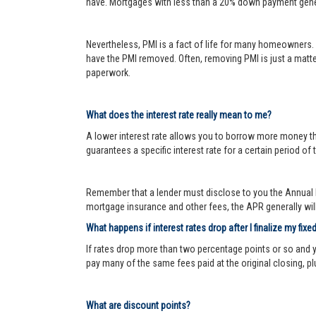
have. Mortgages with less than a 20% down payment genera
Nevertheless, PMI is a fact of life for many homeowners. 
have the PMI removed. Often, removing PMI is just a matter
paperwork.
What does the interest rate really mean to me?
A lower interest rate allows you to borrow more money than
guarantees a specific interest rate for a certain period of 
Remember that a lender must disclose to you the Annual P
mortgage insurance and other fees, the APR generally will 
What happens if interest rates drop after I finalize my fixe
If rates drop more than two percentage points or so and 
pay many of the same fees paid at the original closing, pl
What are discount points?