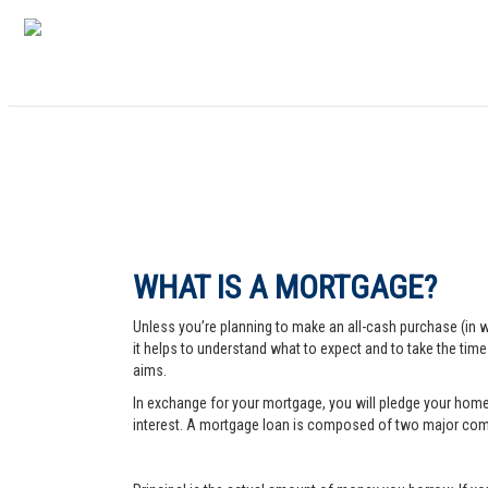
WHAT IS A MORTGAGE?
Unless you’re planning to make an all-cash purchase (in 
it helps to understand what to expect and to take the tim
aims.
In exchange for your mortgage, you will pledge your home a
interest. A mortgage loan is composed of two major comp