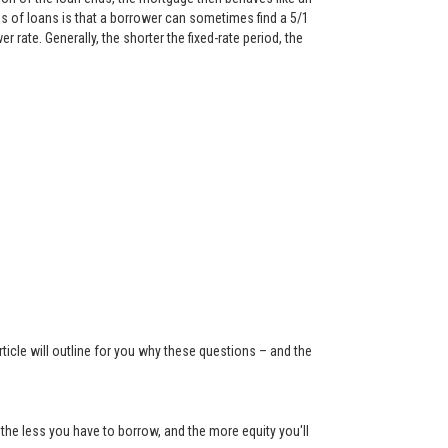
 of loans is that a borrower can sometimes find a 5/1
rate. Generally, the shorter the fixed-rate period, the
ticle will outline for you why these questions – and the
the less you have to borrow, and the more equity you'll