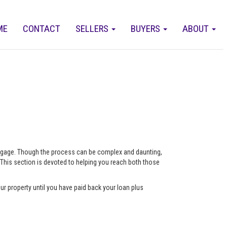
ME
CONTACT
SELLERS
BUYERS
ABOUT
ortgage. Though the process can be complex and daunting,
 This section is devoted to helping you reach both those
ur property until you have paid back your loan plus