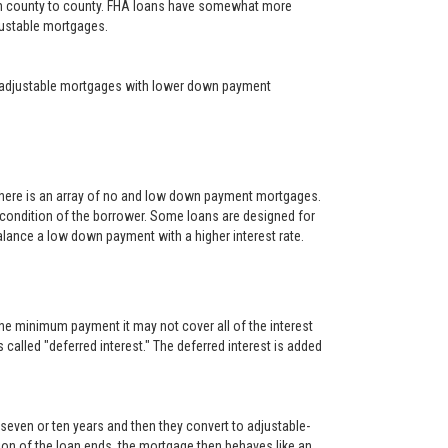
rom county to county. FHA loans have somewhat more
djustable mortgages.
year adjustable mortgages with lower down payment
There is an array of no and low down payment mortgages.
 condition of the borrower. Some loans are designed for
alance a low down payment with a higher interest rate.
he minimum payment it may not cover all of the interest
s called "deferred interest." The deferred interest is added
, seven or ten years and then they convert to adjustable-
rtion of the loan ends, the mortgage then behaves like an