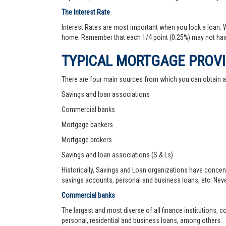
The Interest Rate
Interest Rates are most important when you lock a loan. Wh
home. Remember that each 1/4 point (0.25%) may not hav
TYPICAL MORTGAGE PROV
There are four main sources from which you can obtain 
Savings and loan associations
Commercial banks
Mortgage bankers
Mortgage brokers
Savings and loan associations (S & Ls)
Historically, Savings and Loan organizations have concen
savings accounts, personal and business loans, etc. Never
Commercial banks
The largest and most diverse of all finance institutions,
personal, residential and business loans, among others.