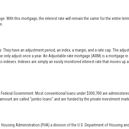
 With this mortgage, the interest rate will remain the same for the entire term o
n.
es. They have an adjustment period, an index, a margin, and a rate cap. The adj
only adjust once a year. An Adjustable-rate mortgage (ARM) is a mortgage in w
 to indexes. Indexes are simply an easily monitored interest rate that moves up
 the Federal Government. Most conventional loans under $300,700 are administer
 amount are called "jumbo loans" and are funded by the private investment mark
l Housing Administration (FHA) a division of the U.S. Department of Housing an