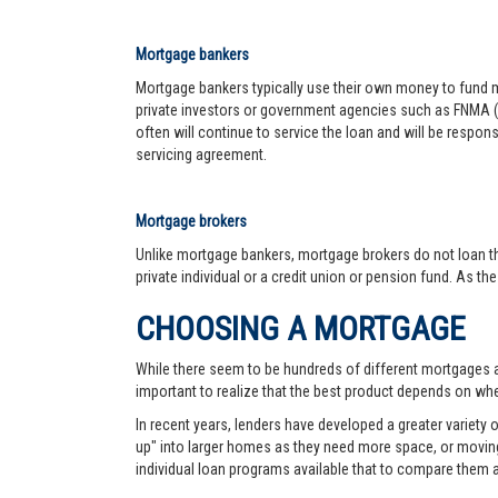
Mortgage bankers
Mortgage bankers typically use their own money to fund mo
private investors or government agencies such as FNMA (
often will continue to service the loan and will be respon
servicing agreement.
Mortgage brokers
Unlike mortgage bankers, mortgage brokers do not loan th
private individual or a credit union or pension fund. As th
CHOOSING A MORTGAGE
While there seem to be hundreds of different mortgages ava
important to realize that the best product depends on wher
In recent years, lenders have developed a greater variety
up" into larger homes as they need more space, or moving 
individual loan programs available that to compare them 