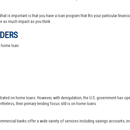
at is important is that you have a loan program that fits your particular financ
e as much impact as you think.
IDERS
a home loan:
trated on home loans. However, with deregulation, the U.S. government has ope
theless, their primary lending focus still is on home loans.
 commercial banks offer a wide variety of services including savings accounts, 