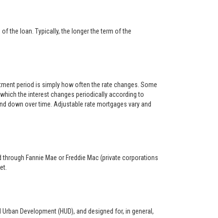
f the loan. Typically, the longer the term of the
ustment period is simply how often the rate changes. Some
hich the interest changes periodically according to
 and down over time. Adjustable rate mortgages vary and
ed through Fannie Mae or Freddie Mac (private corporations
et.
d Urban Development (HUD), and designed for, in general,