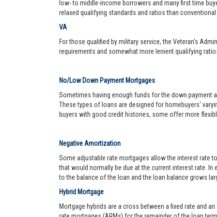
low- to middle-income borrowers and many first time buy
relaxed qualifying standards and ratios than conventional 
VA
For those qualified by military service, the Veteran’s Adm
requirements and somewhat more lenient qualifying ratio
No/Low Down Payment Mortgages
Sometimes having enough funds for the down payment and 
These types of loans are designed for homebuyers' varyin
buyers with good credit histories, some offer more flexib
Negative Amortization
Some adjustable rate mortgages allow the interest rate t
that would normally be due at the current interest rate. In
to the balance of the loan and the loan balance grows larg
Hybrid Mortgage
Mortgage hybrids are a cross between a fixed rate and an ad
rate mortgages (ARMs) for the remainder of the loan term. 