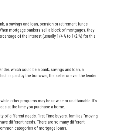
nk, a savings and loan, pension or retirement funds,
When mortgage bankers sell a block of mortgages, they
centage of the interest (usually 1/4 % to 1/2 %) for this
ender, which could be a bank, savings and loan, a
ch is paid by the borrower, the seller or even the lender.
, while other programs may be unwise or unattainable. It’s
 needs at the time you purchase a home.
y of different needs. First Time buyers, families "moving
 have different needs. There are so many different
t common categories of mortgage loans.