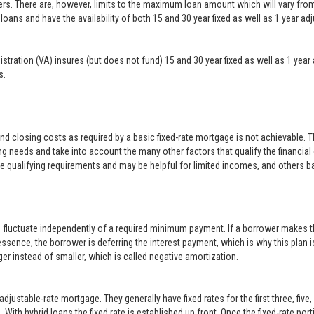
ers. There are, however, limits to the maximum loan amount which will vary f
loans and have the availability of both 15 and 30 year fixed as well as 1 year a
inistration (VA) insures (but does not fund) 15 and 30 year fixed as well as 1 
s.
closing costs as required by a basic fixed-rate mortgage is not achievable. 
g needs and take into account the many other factors that qualify the financial
le qualifying requirements and may be helpful for limited incomes, and others b
o fluctuate independently of a required minimum payment. If a borrower makes t
 essence, the borrower is deferring the interest payment, which is why this plan i
er instead of smaller, which is called negative amortization.
justable-rate mortgage. They generally have fixed rates for the first three, five
With hybrid loans the fixed rate is established up front. Once the fixed-rate po