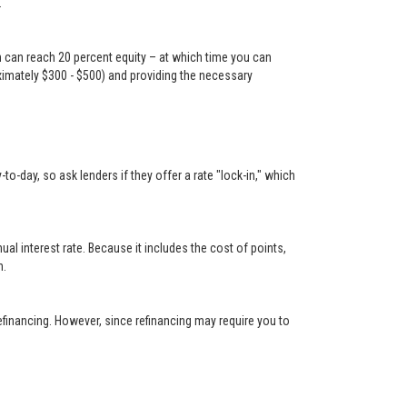
.
n can reach 20 percent equity – at which time you can
oximately $300 - $500) and providing the necessary
-day, so ask lenders if they offer a rate "lock-in," which
 interest rate. Because it includes the cost of points,
n.
financing. However, since refinancing may require you to