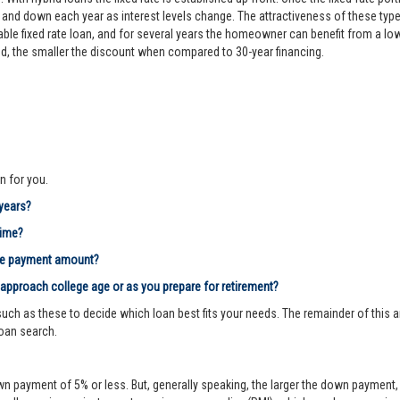
d down each year as interest levels change. The attractiveness of these types
le fixed rate loan, and for several years the homeowner can benefit from a lower 
riod, the smaller the discount when compared to 30-year financing.
n for you.
 years?
time?
age payment amount?
 approach college age or as you prepare for retirement?
ch as these to decide which loan best fits your needs. The remainder of this ar
loan search.
n payment of 5% or less. But, generally speaking, the larger the down payment, 