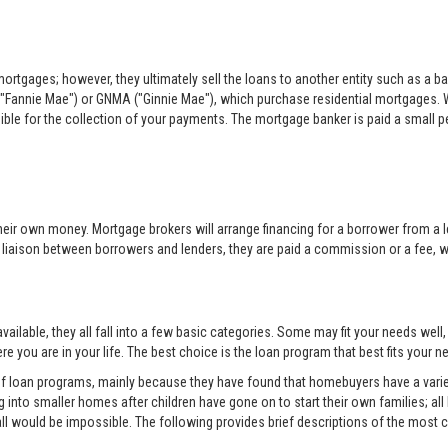
rtgages; however, they ultimately sell the loans to another entity such as a ba
"Fannie Mae") or GNMA ("Ginnie Mae"), which purchase residential mortgages. 
sible for the collection of your payments. The mortgage banker is paid a small per
eir own money. Mortgage brokers will arrange financing for a borrower from a l
e liaison between borrowers and lenders, they are paid a commission or a fee, whi
ilable, they all fall into a few basic categories. Some may fit your needs well
e you are in your life. The best choice is the loan program that best fits your
 of loan programs, mainly because they have found that homebuyers have a variet
into smaller homes after children have gone on to start their own families; all
all would be impossible. The following provides brief descriptions of the mos