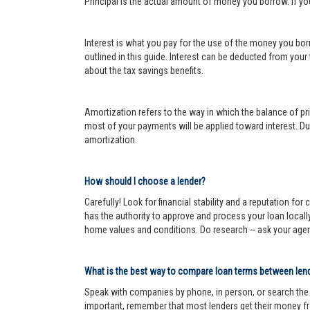
Principal is the actual amount of money you borrow. If y
Interest is what you pay for the use of the money you bor
outlined in this guide. Interest can be deducted from your
about the tax savings benefits.
Amortization refers to the way in which the balance of prin
most of your payments will be applied toward interest. Dur
amortization.
How should I choose a lender?
Carefully! Look for financial stability and a reputation fo
has the authority to approve and process your loan locall
home values and conditions. Do research -- ask your age
What is the best way to compare loan terms between len
Speak with companies by phone, in person, or search the In
important, remember that most lenders get their money fr