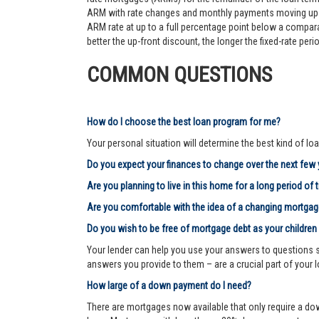
ARM with rate changes and monthly payments moving up an
ARM rate at up to a full percentage point below a comparab
better the up-front discount, the longer the fixed-rate pe
COMMON QUESTIONS
How do I choose the best loan program for me?
Your personal situation will determine the best kind of loa
Do you expect your finances to change over the next few
Are you planning to live in this home for a long period of 
Are you comfortable with the idea of a changing mortg
Do you wish to be free of mortgage debt as your children
Your lender can help you use your answers to questions su
answers you provide to them – are a crucial part of your 
How large of a down payment do I need?
There are mortgages now available that only require a dow