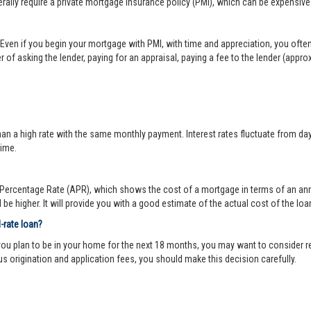
lly require a private mortgage insurance policy (PMI), which can be expensive
Even if you begin your mortgage with PMI, with time and appreciation, you ofte
 of asking the lender, paying for an appraisal, paying a fee to the lender (appr
 a high rate with the same monthly payment. Interest rates fluctuate from day-to
time.
ercentage Rate (APR), which shows the cost of a mortgage in terms of an annual
be higher. It will provide you with a good estimate of the actual cost of the loa
d-rate loan?
you plan to be in your home for the next 18 months, you may want to consider re
us origination and application fees, you should make this decision carefully.