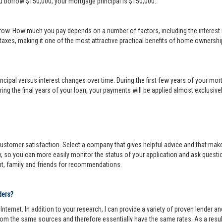
ou borrow $150,000, your mortgage principal is $150,000.
row. How much you pay depends on a number of factors, including the interest r
 taxes, making it one of the most attractive practical benefits of home ownership
cipal versus interest changes over time. During the first few years of your mortga
ing the final years of your loan, your payments will be applied almost exclusivel
r customer satisfaction. Select a company that gives helpful advice and that make
y, so you can more easily monitor the status of your application and ask questi
nt, family and friends for recommendations.
ders?
ternet. In addition to your research, I can provide a variety of proven lender 
om the same sources and therefore essentially have the same rates. As a resul