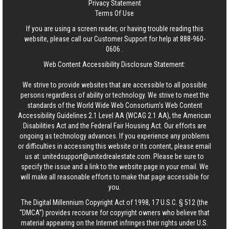
Privacy Statement
Terms Of Use
If you are using a screen reader, or having trouble reading this
website, please call our Customer Support for help at
888-960-
0606
.
Web Content Accessibility Disclosure Statement:
We strive to provide websites that are accessible to all possible
persons regardless of ability or technology. We strive to meet the
standards of the World Wide Web Consortium's Web Content
Accessibility Guidelines 2.1 Level AA (WCAG 2.1 AA), the American
Disabilities Act and the Federal Fair Housing Act. Our efforts are
ongoing as technology advances. If you experience any problems
or difficulties in accessing this website or its content, please email
us at:
unitedsupport@unitedrealestate.com
. Please be sure to
specify the issue and a link to the website page in your email. We
will make all reasonable efforts to make that page accessible for
you.
The Digital Millennium Copyright Act of 1998, 17 U.S.C. § 512 (the
“DMCA”) provides recourse for copyright owners who believe that
material appearing on the Internet infringes their rights under U.S.