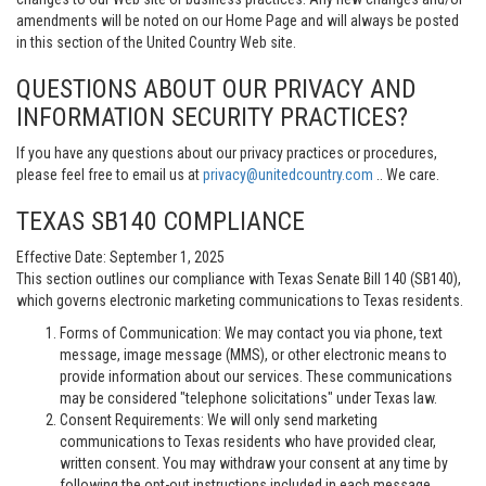
amendments will be noted on our Home Page and will always be posted
in this section of the United Country Web site.
QUESTIONS ABOUT OUR PRIVACY AND
INFORMATION SECURITY PRACTICES?
If you have any questions about our privacy practices or procedures,
please feel free to email us at
privacy@unitedcountry.com
.. We care.
TEXAS SB140 COMPLIANCE
Effective Date: September 1, 2025
This section outlines our compliance with Texas Senate Bill 140 (SB140),
which governs electronic marketing communications to Texas residents.
Forms of Communication: We may contact you via phone, text
message, image message (MMS), or other electronic means to
provide information about our services. These communications
may be considered "telephone solicitations" under Texas law.
Consent Requirements: We will only send marketing
communications to Texas residents who have provided clear,
written consent. You may withdraw your consent at any time by
following the opt-out instructions included in each message.