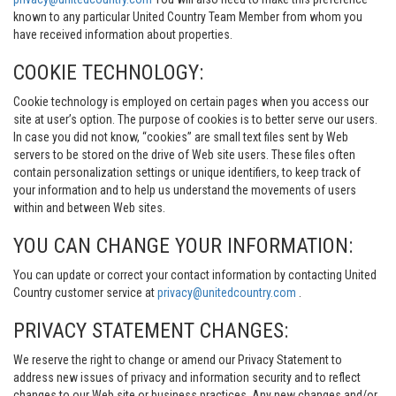
known to any particular United Country Team Member from whom you
have received information about properties.
COOKIE TECHNOLOGY:
Cookie technology is employed on certain pages when you access our
site at user’s option. The purpose of cookies is to better serve our users.
In case you did not know, “cookies” are small text files sent by Web
servers to be stored on the drive of Web site users. These files often
contain personalization settings or unique identifiers, to keep track of
your information and to help us understand the movements of users
within and between Web sites.
YOU CAN CHANGE YOUR INFORMATION:
You can update or correct your contact information by contacting United
Country customer service at
privacy@unitedcountry.com
.
PRIVACY STATEMENT CHANGES:
We reserve the right to change or amend our Privacy Statement to
address new issues of privacy and information security and to reflect
changes to our Web site or business practices. Any new changes and/or