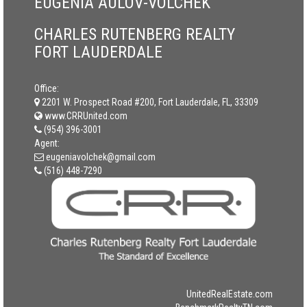
EUGENIA AULOV-VOLCHEK
CHARLES RUTENBERG REALTY
FORT LAUDERDALE
Office:
2201 W. Prospect Road #200, Fort Lauderdale, FL, 33309
www.CRRUnited.com
(954) 396-3001
Agent:
eugeniavolchek@gmail.com
(516) 448-7290
UnitedRealEstate.com