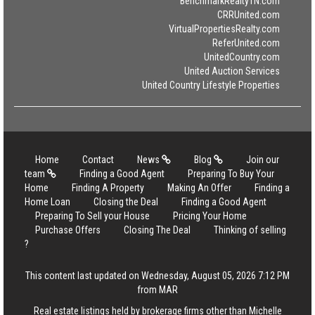
BenchmarkRealtyTN.com
CRRUnited.com
VirtualPropertiesRealty.com
ReferUnited.com
UnitedCountry.com
United Auction Services
United Country Lifestyle Properties
Home
Contact
News
Blog
Join our
team
Finding a Good Agent
Preparing To Buy Your
Home
Finding A Property
Making An Offer
Finding a
Home Loan
Closing the Deal
Finding a Good Agent
Preparing To Sell your House
Pricing Your Home
Purchase Offers
Closing The Deal
Thinking of selling
?
This content last updated on Wednesday, August 05, 2026 7:12 PM
from MAR
Real estate listings held by brokerage firms other than Michelle