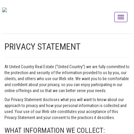
PRIVACY STATEMENT
At United Country Real Estate (“United Country”) we are fully committed to
the protection and security of the information provided to us by you, our
clients, and others who use our Web site. We want you to be comfortable
and confident about your privacy, so you can enjoy participating in our
online offerings and so that we can better serve your needs.
Our Privacy Statement discloses what you will want to know about our
approach to privacy and how your personal information is collected and
used. Your use of our Web site constitutes your acceptance of this
Privacy Statement and your consent to the practices it describes.
WHAT INFORMATION WE COLLECT: