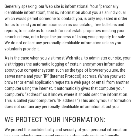
Generally speaking, our Web site is informational. Your “personally
identifiable information”, that is, information about you as an individual
which would permit someone to contact you, is only requested in order
for us to send you information such as our catalog, free bulletins and
reports, to enable us to search for real estate properties meeting your
search criteria, or to begin the process of listing your property for sale.
We do not collect any personally identifiable information unless you
voluntarily provide it.
As is the case when you visit most Web sites, to administer our site, your
visit triggers the automatic logging of certain anonymous information
about your computer system such as the type of browser you use, the
server name and your “IP” (Internet Protocol) address. (When your web
browser or email application requests a web page or email from another
computer using the Internet, it automatically gives that computer your
computer’s “address” so it knows where it should send the information.
This is called your computer’s “IP address.”) This anonymous information
does not contain any personally identifiable information about you.
WE PROTECT YOUR INFORMATION:
We protect the confidentiality and security of your personal information
by using industry-recognized security safeguards such as firewalls,