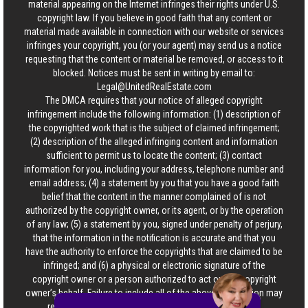
material appearing on the Internet infringes their rights under U.S.
copyright law. If you believe in good faith that any content or
material made available in connection with our website or services
infringes your copyright, you (or your agent) may send us a notice
requesting that the content or material be removed, or access to it
blocked. Notices must be sent in writing by email to:
Legal@UnitedRealEstate.com
The DMCA requires that your notice of alleged copyright
infringement include the following information: (1) description of
the copyrighted work that is the subject of claimed infringement;
(2) description of the alleged infringing content and information
sufficient to permit us to locate the content; (3) contact
information for you, including your address, telephone number and
email address; (4) a statement by you that you have a good faith
belief that the content in the manner complained of is not
authorized by the copyright owner, or its agent, or by the operation
of any law; (5) a statement by you, signed under penalty of perjury,
that the information in the notification is accurate and that you
have the authority to enforce the copyrights that are claimed to be
infringed; and (6) a physical or electronic signature of the
copyright owner or a person authorized to act on the copyright
owner’s behalf. Failure to include all of the above information may
result in the delay of the processing of your complaint.