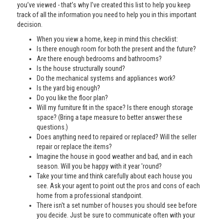
you’ve viewed - that’s why I’ve created this list to help you keep
track of all the information you need to help you in this important
decision.
When you view a home, keep in mind this checklist:
Is there enough room for both the present and the future?
Are there enough bedrooms and bathrooms?
Is the house structurally sound?
Do the mechanical systems and appliances work?
Is the yard big enough?
Do you like the floor plan?
Will my furniture fit in the space? Is there enough storage
space? (Bring a tape measure to better answer these
questions.)
Does anything need to repaired or replaced? Will the seller
repair or replace the items?
Imagine the house in good weather and bad, and in each
season. Will you be happy with it year 'round?
Take your time and think carefully about each house you
see. Ask your agent to point out the pros and cons of each
home from a professional standpoint.
There isn't a set number of houses you should see before
you decide. Just be sure to communicate often with your