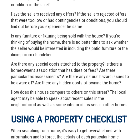
condition of the sale?
Have the sellers received any offers? If the sellers rejected offers
that were too low or had contingencies or conditions, you should
find out before you experience the same.
Is any furniture or fixturing being sold with the house? If you’re
thinking of buying the home, there is no better time to ask whether
the seller would be interested in including the patio furniture or the
dining room chandelier.
Are there any special costs attached to the property? Is there a
homeowner’s association that has dues or fees? Are there
particular tax assessments? Are there any natural hazard issues to
be aware of? Are there any hidden costs of owning the home?
How does this house compare to others on this street? The local
agent may be able to speak about recent sales in the
neighborhood as well as some interior ideas seen in other homes.
USING A PROPERTY CHECKLIST
When searching for a home, it’s easy to get overwhelmed with
information and to forget the details of each particular home