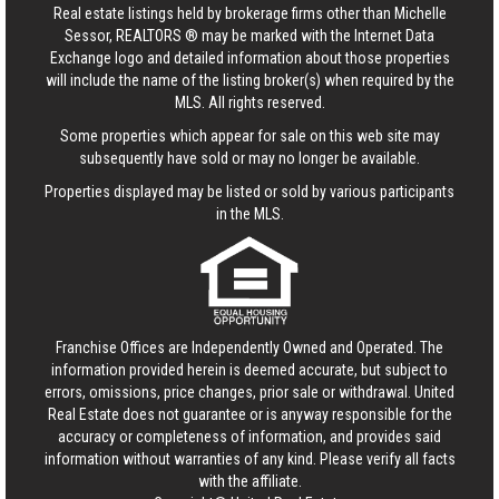
Real estate listings held by brokerage firms other than Michelle
Sessor, REALTORS ® may be marked with the Internet Data
Exchange logo and detailed information about those properties
will include the name of the listing broker(s) when required by the
MLS. All rights reserved.
Some properties which appear for sale on this web site may
subsequently have sold or may no longer be available.
Properties displayed may be listed or sold by various participants
in the MLS.
Franchise Offices are Independently Owned and Operated. The
information provided herein is deemed accurate, but subject to
errors, omissions, price changes, prior sale or withdrawal.
United
Real Estate
does not guarantee or is anyway responsible for the
accuracy or completeness of information, and provides said
information without warranties of any kind. Please verify all facts
with the affiliate.