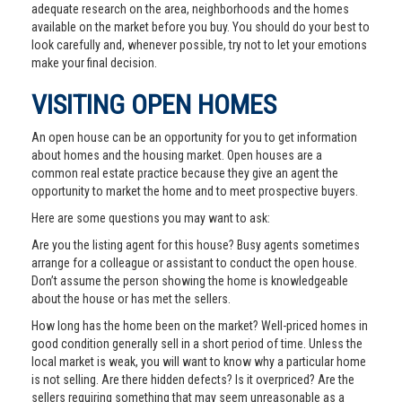
adequate research on the area, neighborhoods and the homes
available on the market before you buy. You should do your best to
look carefully and, whenever possible, try not to let your emotions
make your final decision.
VISITING OPEN HOMES
An open house can be an opportunity for you to get information
about homes and the housing market. Open houses are a
common real estate practice because they give an agent the
opportunity to market the home and to meet prospective buyers.
Here are some questions you may want to ask:
Are you the listing agent for this house? Busy agents sometimes
arrange for a colleague or assistant to conduct the open house.
Don’t assume the person showing the home is knowledgeable
about the house or has met the sellers.
How long has the home been on the market? Well-priced homes in
good condition generally sell in a short period of time. Unless the
local market is weak, you will want to know why a particular home
is not selling. Are there hidden defects? Is it overpriced? Are the
sellers requiring something that may seem unreasonable as a