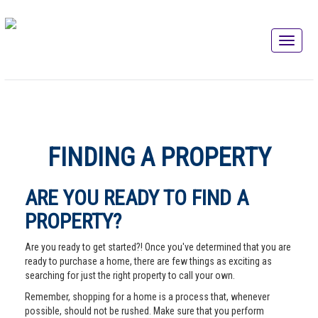
FINDING A PROPERTY
ARE YOU READY TO FIND A
PROPERTY?
Are you ready to get started?! Once you've determined that you are
ready to purchase a home, there are few things as exciting as
searching for just the right property to call your own.
Remember, shopping for a home is a process that, whenever
possible, should not be rushed. Make sure that you perform