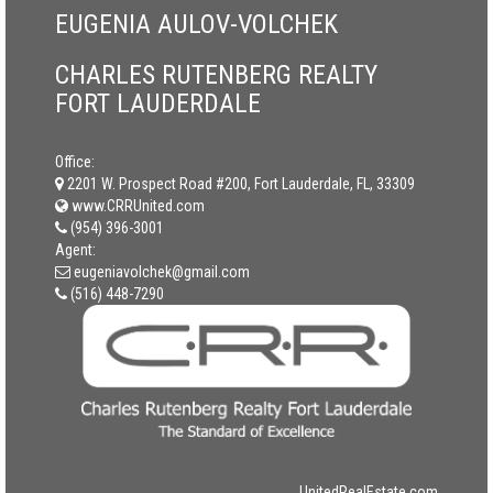
EUGENIA AULOV-VOLCHEK
CHARLES RUTENBERG REALTY
FORT LAUDERDALE
Office:
2201 W. Prospect Road #200, Fort Lauderdale, FL, 33309
www.CRRUnited.com
(954) 396-3001
Agent:
eugeniavolchek@gmail.com
(516) 448-7290
UnitedRealEstate.com