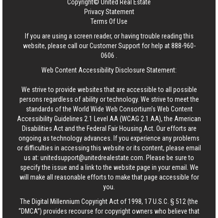
Copyright© United Real Estate
Privacy Statement
Terms Of Use
If you are using a screen reader, or having trouble reading this
website, please call our Customer Support for help at
888-960-
0606
.
Web Content Accessibility Disclosure Statement:
We strive to provide websites that are accessible to all possible
persons regardless of ability or technology. We strive to meet the
standards of the World Wide Web Consortium's Web Content
Accessibility Guidelines 2.1 Level AA (WCAG 2.1 AA), the American
Disabilities Act and the Federal Fair Housing Act. Our efforts are
ongoing as technology advances. If you experience any problems
or difficulties in accessing this website or its content, please email
us at:
unitedsupport@unitedrealestate.com
. Please be sure to
specify the issue and a link to the website page in your email. We
will make all reasonable efforts to make that page accessible for
you.
The Digital Millennium Copyright Act of 1998, 17 U.S.C. § 512 (the
“DMCA”) provides recourse for copyright owners who believe that