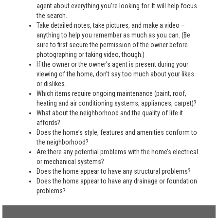
agent about everything you're looking for. It will help focus
the search.
Take detailed notes, take pictures, and make a video –
anything to help you remember as much as you can. (Be
sure to first secure the permission of the owner before
photographing or taking video, though.)
If the owner or the owner’s agent is present during your
viewing of the home, don’t say too much about your likes
or dislikes.
Which items require ongoing maintenance (paint, roof,
heating and air conditioning systems, appliances, carpet)?
What about the neighborhood and the quality of life it
affords?
Does the home’s style, features and amenities conform to
the neighborhood?
Are there any potential problems with the home’s electrical
or mechanical systems?
Does the home appear to have any structural problems?
Does the home appear to have any drainage or foundation
problems?