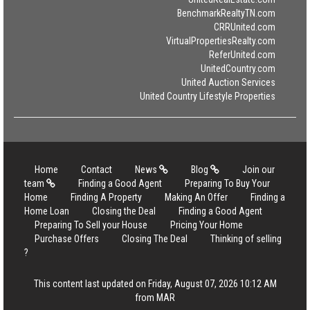
BenchmarkRealtyTN.com
CRRUnited.com
VirtualPropertiesRealty.com
ReferUnited.com
UnitedCountry.com
United Auction Services
United Country Lifestyle Properties
Home
Contact
News
Blog
Join our
team
Finding a Good Agent
Preparing To Buy Your
Home
Finding A Property
Making An Offer
Finding a
Home Loan
Closing the Deal
Finding a Good Agent
Preparing To Sell your House
Pricing Your Home
Purchase Offers
Closing The Deal
Thinking of selling
?
This content last updated on Friday, August 07, 2026 10:12 AM
from MAR